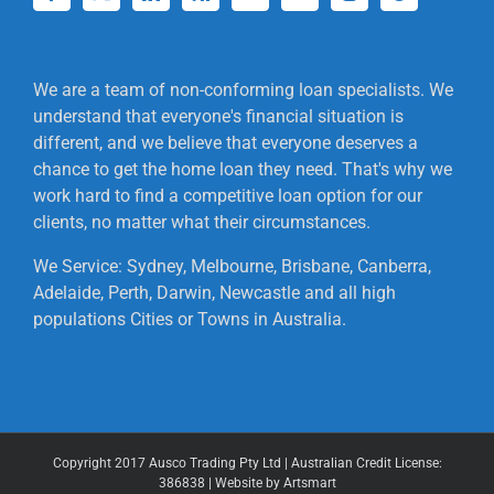
We are a team of non-conforming loan specialists. We
understand that everyone's financial situation is
different, and we believe that everyone deserves a
chance to get the home loan they need. That's why we
work hard to find a competitive loan option for our
clients, no matter what their circumstances.
We Service: Sydney, Melbourne, Brisbane, Canberra,
Adelaide, Perth, Darwin, Newcastle and all high
populations Cities or Towns in Australia.
Copyright 2017 Ausco Trading Pty Ltd | Australian Credit License:
386838 | Website by Artsmart