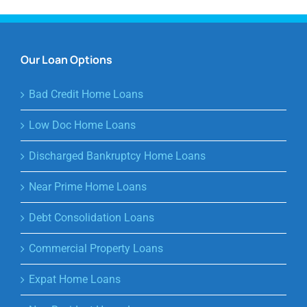
Our Loan Options
Bad Credit Home Loans
Low Doc Home Loans
Discharged Bankruptcy Home Loans
Near Prime Home Loans
Debt Consolidation Loans
Commercial Property Loans
Expat Home Loans