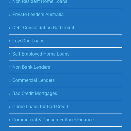
Non Resident Home Loans
Private Lenders Australia
Debt Consolidation Bad Credit
Low Doc Loans
Self Employed Home Loans
Non Bank Lenders
Commercial Lenders
Bad Credit Mortgages
Home Loans for Bad Credit
Commercial & Consumer Asset Finance