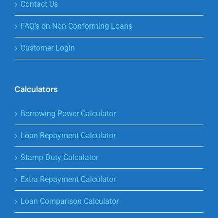
Contact Us
FAQ’s on Non Conforming Loans
Customer Login
Calculators
Borrowing Power Calculator
Loan Repayment Calculator
Stamp Duty Calculator
Extra Repayment Calculator
Loan Comparison Calculator