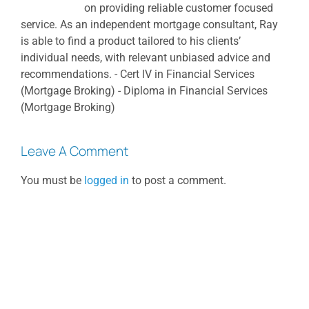
on providing reliable customer focused
service. As an independent mortgage consultant, Ray
is able to find a product tailored to his clients’
individual needs, with relevant unbiased advice and
recommendations. - Cert lV in Financial Services
(Mortgage Broking) - Diploma in Financial Services
(Mortgage Broking)
Leave A Comment
You must be
logged in
to post a comment.