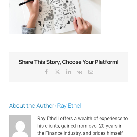
Share This Story, Choose Your Platform!
Facebook
X
LinkedIn
Vk
Email
About the Author:
Ray Ethell
Ray Ethell offers a wealth of experience to
his clients, gained from over 20 years in
the Finance industry, and prides himself