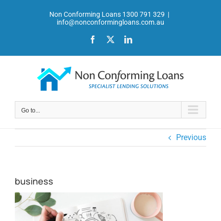
Skip
Non Conforming Loans 1300 791 329
|
to
info@nonconformingloans.com.au
content
Facebook
X
LinkedIn
Go to...
Previous
business