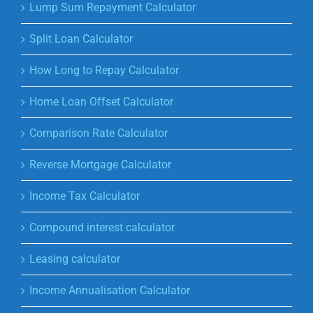
Lump Sum Repayment Calculator
Split Loan Calculator
How Long to Repay Calculator
Home Loan Offset Calculator
Comparison Rate Calculator
Reverse Mortgage Calculator
Income Tax Calculator
Compound interest calculator
Leasing calculator
Income Annualisation Calculator