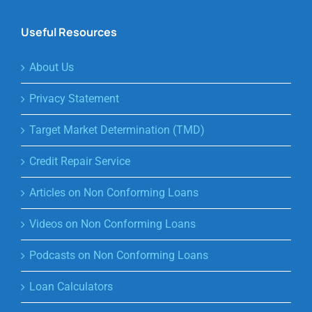
Useful Resources
About Us
Privacy Statement
Target Market Determination (TMD)
Credit Repair Service
Articles on Non Conforming Loans
Videos on Non Conforming Loans
Podcasts on Non Conforming Loans
Loan Calculators