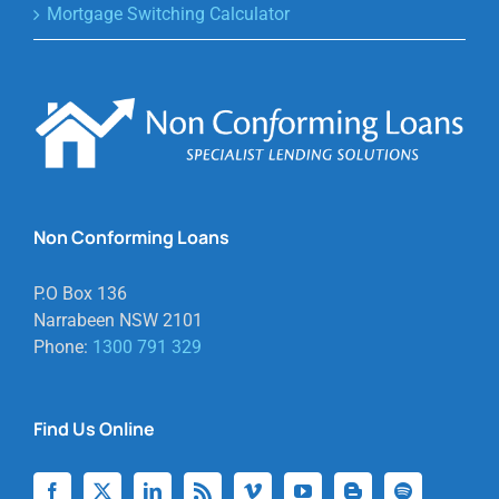
Mortgage Switching Calculator
Non Conforming Loans
P.O Box 136
Narrabeen NSW 2101
Phone:
1300 791 329
Find Us Online