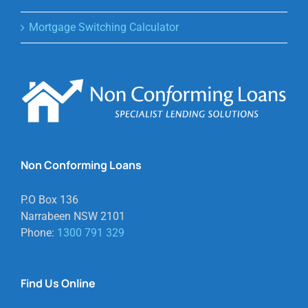
Mortgage Switching Calculator
Non Conforming Loans
P.O Box 136
Narrabeen NSW 2101
Phone:
1300 791 329
Find Us Online