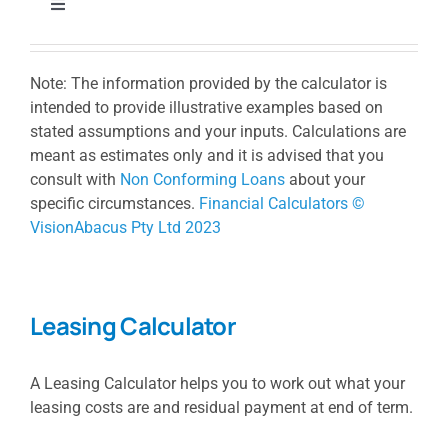
Toggle
Navigation
Borrowing Power Calculator
Note: The information provided by the calculator is
intended to provide illustrative examples based on
Loan Repayment Calculator
stated assumptions and your inputs. Calculations are
meant as estimates only and it is advised that you
consult with
Non Conforming Loans
about your
Stamp Duty Calculator
specific circumstances.
Financial Calculators ©
VisionAbacus Pty Ltd 2023
Extra Repayment Calculator
Leasing Calculator
Loan Comparison Calculator
A Leasing Calculator helps you to work out what your
Lump Sum Repayment Calculator
leasing costs are and residual payment at end of term.