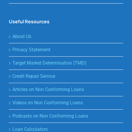
Useful Resources
About Us
Privacy Statement
Target Market Determination (TMD)
Credit Repair Service
Articles on Non Conforming Loans
Videos on Non Conforming Loans
Podcasts on Non Conforming Loans
Loan Calculators