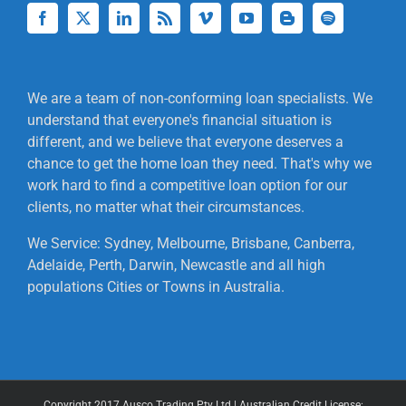
We are a team of non-conforming loan specialists. We
understand that everyone's financial situation is
different, and we believe that everyone deserves a
chance to get the home loan they need. That's why we
work hard to find a competitive loan option for our
clients, no matter what their circumstances.
We Service: Sydney, Melbourne, Brisbane, Canberra,
Adelaide, Perth, Darwin, Newcastle and all high
populations Cities or Towns in Australia.
Copyright 2017 Ausco Trading Pty Ltd | Australian Credit License: