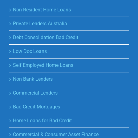
Non Resident Home Loans
Private Lenders Australia
Debt Consolidation Bad Credit
Low Doc Loans
Self Employed Home Loans
Non Bank Lenders
Commercial Lenders
Bad Credit Mortgages
Home Loans for Bad Credit
Commercial & Consumer Asset Finance