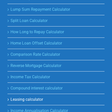
Lump Sum Repayment Calculator
Split Loan Calculator
How Long to Repay Calculator
Home Loan Offset Calculator
Comparison Rate Calculator
Reverse Mortgage Calculator
Income Tax Calculator
Compound interest calculator
Leasing calculator
Income Annualisation Calculator