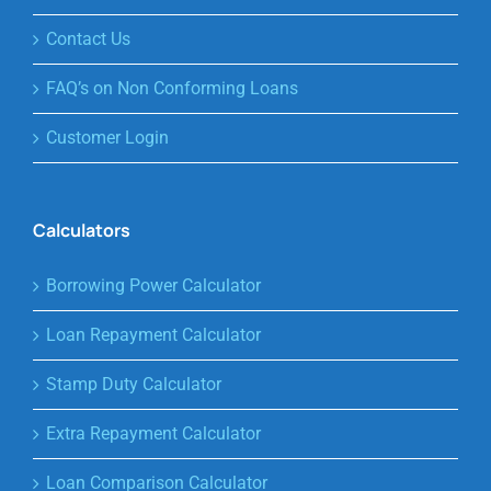
Contact Us
FAQ’s on Non Conforming Loans
Customer Login
Calculators
Borrowing Power Calculator
Loan Repayment Calculator
Stamp Duty Calculator
Extra Repayment Calculator
Loan Comparison Calculator