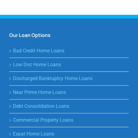
Our Loan Options
Bad Credit Home Loans
Low Doc Home Loans
Discharged Bankruptcy Home Loans
Near Prime Home Loans
Debt Consolidation Loans
Commercial Property Loans
Expat Home Loans