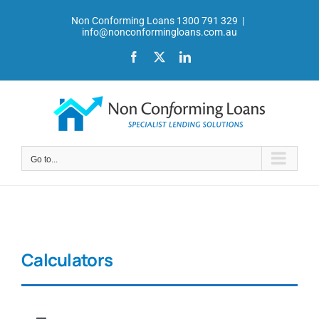
Skip
Non Conforming Loans 1300 791 329
|
to
info@nonconformingloans.com.au
content
Facebook
X
LinkedIn
Go to...
Calculators