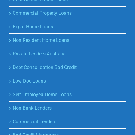
Commercial Property Loans
Expat Home Loans
Non Resident Home Loans
Private Lenders Australia
Debt Consolidation Bad Credit
Low Doc Loans
Self Employed Home Loans
Non Bank Lenders
Commercial Lenders