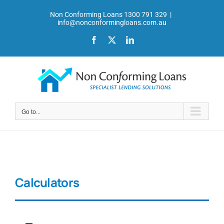
Skip
Non Conforming Loans 1300 791 329
|
to
info@nonconformingloans.com.au
content
Facebook
X
LinkedIn
Go to...
Calculators