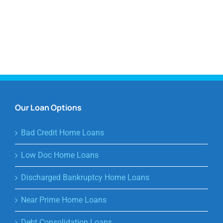
Our Loan Options
Bad Credit Home Loans
Low Doc Home Loans
Discharged Bankruptcy Home Loans
Near Prime Home Loans
Debt Consolidation Loans