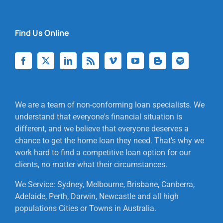
Find Us Online
We are a team of non-conforming loan specialists. We
understand that everyone's financial situation is
different, and we believe that everyone deserves a
chance to get the home loan they need. That's why we
work hard to find a competitive loan option for our
clients, no matter what their circumstances.
We Service: Sydney, Melbourne, Brisbane, Canberra,
Adelaide, Perth, Darwin, Newcastle and all high
populations Cities or Towns in Australia.