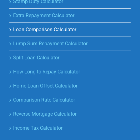
Stamp Duty Calculator
Extra Repayment Calculator
Loan Comparison Calculator
Lump Sum Repayment Calculator
Split Loan Calculator
How Long to Repay Calculator
Home Loan Offset Calculator
Comparison Rate Calculator
Reverse Mortgage Calculator
Income Tax Calculator