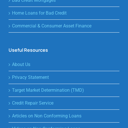
Bad Credit Mortgages
Home Loans for Bad Credit
Commercial & Consumer Asset Finance
Useful Resources
About Us
Privacy Statement
Target Market Determination (TMD)
Credit Repair Service
Articles on Non Conforming Loans