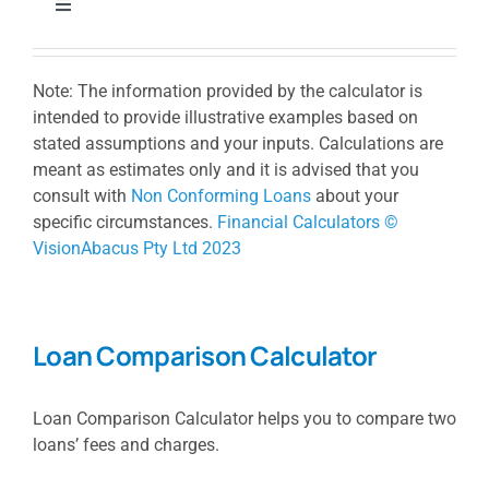
Toggle
Navigation
Borrowing Power Calculator
Note: The information provided by the calculator is
intended to provide illustrative examples based on
Loan Repayment Calculator
stated assumptions and your inputs. Calculations are
meant as estimates only and it is advised that you
consult with
Non Conforming Loans
about your
Stamp Duty Calculator
specific circumstances.
Financial Calculators ©
VisionAbacus Pty Ltd 2023
Extra Repayment Calculator
Loan Comparison Calculator
Loan Comparison Calculator
Loan Comparison Calculator helps you to compare two
Lump Sum Repayment Calculator
loans’ fees and charges.