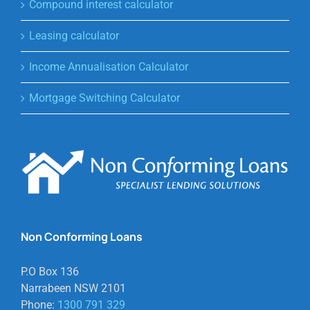
Compound interest calculator
Leasing calculator
Income Annualisation Calculator
Mortgage Switching Calculator
Non Conforming Loans
P.O Box 136
Narrabeen NSW 2101
Phone:
1300 791 329