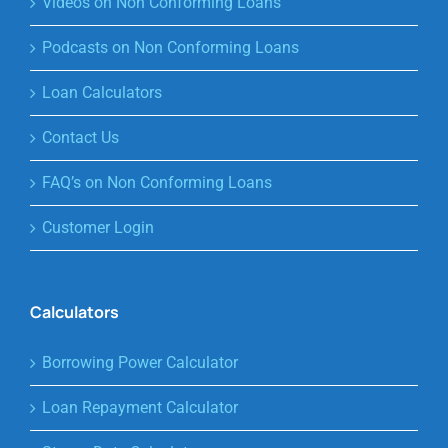
Videos on Non Conforming Loans
Podcasts on Non Conforming Loans
Loan Calculators
Contact Us
FAQ’s on Non Conforming Loans
Customer Login
Calculators
Borrowing Power Calculator
Loan Repayment Calculator