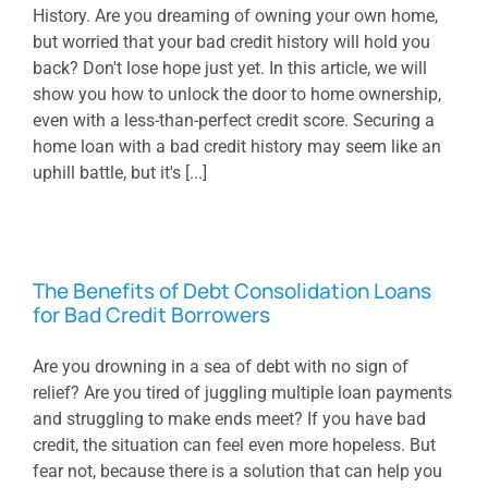
History. Are you dreaming of owning your own home,
but worried that your bad credit history will hold you
back? Don't lose hope just yet. In this article, we will
show you how to unlock the door to home ownership,
even with a less-than-perfect credit score. Securing a
home loan with a bad credit history may seem like an
uphill battle, but it's [...]
The Benefits of Debt Consolidation Loans
for Bad Credit Borrowers
Are you drowning in a sea of debt with no sign of
relief? Are you tired of juggling multiple loan payments
and struggling to make ends meet? If you have bad
credit, the situation can feel even more hopeless. But
fear not, because there is a solution that can help you