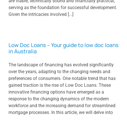
are viable, technically sound and financially practical,
serving as the foundation for successful development.
Given the intricacies involved [...]
Low Doc Loans – Your guide to low doc loans
in Australia
The landscape of financing has evolved significantly
over the years, adapting to the changing needs and
preferences of consumers. One notable trend that has
gained traction is the rise of Low Doc Loans. These
innovative financing options have emerged as a
response to the changing dynamics of the modern
workforce and the increasing demand for streamlined
mortgage processes. In this article, we will delve into
the concept of Low Doc Loans, explore their current
trends, and speculate on their [...]