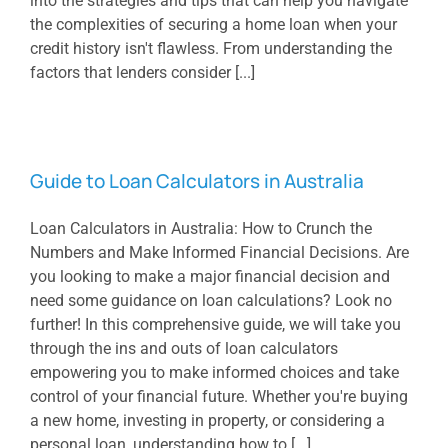
into the strategies and tips that can help you navigate
the complexities of securing a home loan when your
credit history isn't flawless. From understanding the
factors that lenders consider [...]
Guide to Loan Calculators in Australia
Loan Calculators in Australia: How to Crunch the
Numbers and Make Informed Financial Decisions. Are
you looking to make a major financial decision and
need some guidance on loan calculations? Look no
further! In this comprehensive guide, we will take you
through the ins and outs of loan calculators
empowering you to make informed choices and take
control of your financial future. Whether you're buying
a new home, investing in property, or considering a
personal loan, understanding how to [...]