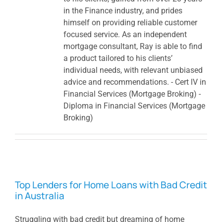
in the Finance industry, and prides
himself on providing reliable customer
focused service. As an independent
mortgage consultant, Ray is able to find
a product tailored to his clients’
individual needs, with relevant unbiased
advice and recommendations. - Cert lV in
Financial Services (Mortgage Broking) -
Diploma in Financial Services (Mortgage
Broking)
Top Lenders for Home Loans with Bad Credit
in Australia
Struggling with bad credit but dreaming of home