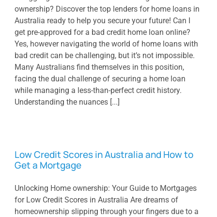
ownership? Discover the top lenders for home loans in
Australia ready to help you secure your future! Can I
get pre-approved for a bad credit home loan online?
Yes, however navigating the world of home loans with
bad credit can be challenging, but it’s not impossible.
Many Australians find themselves in this position,
facing the dual challenge of securing a home loan
while managing a less-than-perfect credit history.
Understanding the nuances [...]
Low Credit Scores in Australia and How to
Get a Mortgage
Unlocking Home ownership: Your Guide to Mortgages
for Low Credit Scores in Australia Are dreams of
homeownership slipping through your fingers due to a