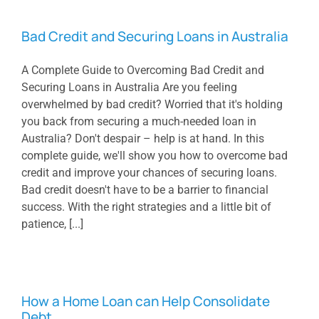
Bad Credit and Securing Loans in Australia
A Complete Guide to Overcoming Bad Credit and
Securing Loans in Australia Are you feeling
overwhelmed by bad credit? Worried that it's holding
you back from securing a much-needed loan in
Australia? Don't despair – help is at hand. In this
complete guide, we'll show you how to overcome bad
credit and improve your chances of securing loans.
Bad credit doesn't have to be a barrier to financial
success. With the right strategies and a little bit of
patience, [...]
How a Home Loan can Help Consolidate
Debt