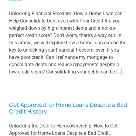
Unlocking Financial Freedom: How a Home Loan can
Help Consolidate Debt even with Poor Credit Are you
weighed down by high-interest debts and a not-so-
perfect credit score? Don't worry, there's a way out. In
this article, we will explore how a home loan can be the
key to unlocking your financial freedom, even if you
have poor credit. Can I refinance my mortgage to
consolidate debts and reduce repayments despite a
low credit score? Consolidating your debts can be [...]
Get Approved for Home Loans Despite a Bad
Credit History
Unlocking the Door to Homeownership: How to Get
Approved for Home Loans Despite a Bad Credit