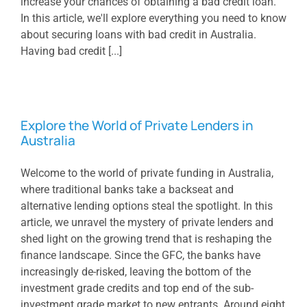
increase your chances of obtaining a bad credit loan.
In this article, we'll explore everything you need to know
about securing loans with bad credit in Australia.
Having bad credit [...]
Explore the World of Private Lenders in
Australia
Welcome to the world of private funding in Australia,
where traditional banks take a backseat and
alternative lending options steal the spotlight. In this
article, we unravel the mystery of private lenders and
shed light on the growing trend that is reshaping the
finance landscape. Since the GFC, the banks have
increasingly de-risked, leaving the bottom of the
investment grade credits and top end of the sub-
investment grade market to new entrants. Around eight