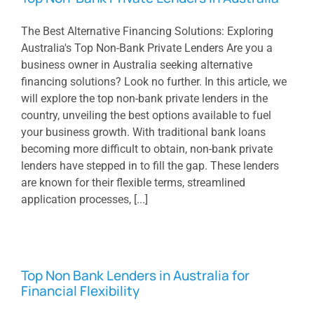
The Best Alternative Financing Solutions: Exploring
Australia's Top Non-Bank Private Lenders Are you a
business owner in Australia seeking alternative
financing solutions? Look no further. In this article, we
will explore the top non-bank private lenders in the
country, unveiling the best options available to fuel
your business growth. With traditional bank loans
becoming more difficult to obtain, non-bank private
lenders have stepped in to fill the gap. These lenders
are known for their flexible terms, streamlined
application processes, [...]
Top Non Bank Lenders in Australia for
Financial Flexibility