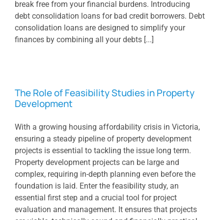
break free from your financial burdens. Introducing
debt consolidation loans for bad credit borrowers. Debt
consolidation loans are designed to simplify your
finances by combining all your debts [...]
The Role of Feasibility Studies in Property
Development
With a growing housing affordability crisis in Victoria,
ensuring a steady pipeline of property development
projects is essential to tackling the issue long term.
Property development projects can be large and
complex, requiring in-depth planning even before the
foundation is laid. Enter the feasibility study, an
essential first step and a crucial tool for project
evaluation and management. It ensures that projects