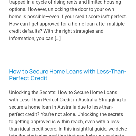
trapped in a cycle of rising rents and limited housing
options. However, unlocking the door to your own
home is possible—even if your credit score isn’t perfect.
How can I get approved for a home loan after multiple
credit defaults? With the right strategies and
information, you can [...]
How to Secure Home Loans with Less-Than-
Perfect Credit
Unlocking the Secrets: How to Secure Home Loans
with Less-Than-Perfect Credit in Australia Struggling to
secure a home loan in Australia due to less-than-
perfect credit? You're not alone. Unlocking the secrets
to getting approved is within reach, even with a less-
than-ideal credit score. In this insightful guide, we delve