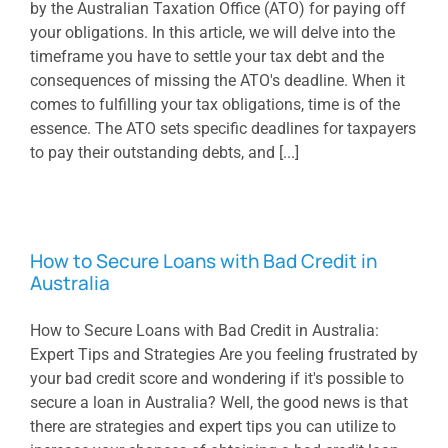
by the Australian Taxation Office (ATO) for paying off
your obligations. In this article, we will delve into the
timeframe you have to settle your tax debt and the
consequences of missing the ATO's deadline. When it
comes to fulfilling your tax obligations, time is of the
essence. The ATO sets specific deadlines for taxpayers
to pay their outstanding debts, and [...]
How to Secure Loans with Bad Credit in
Australia
How to Secure Loans with Bad Credit in Australia:
Expert Tips and Strategies Are you feeling frustrated by
your bad credit score and wondering if it's possible to
secure a loan in Australia? Well, the good news is that
there are strategies and expert tips you can utilize to