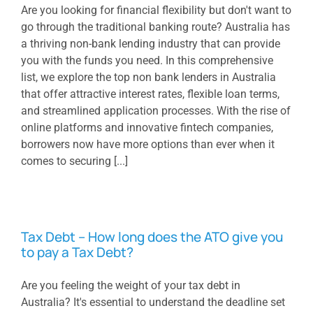
Are you looking for financial flexibility but don't want to
go through the traditional banking route? Australia has
a thriving non-bank lending industry that can provide
you with the funds you need. In this comprehensive
list, we explore the top non bank lenders in Australia
that offer attractive interest rates, flexible loan terms,
and streamlined application processes. With the rise of
online platforms and innovative fintech companies,
borrowers now have more options than ever when it
comes to securing [...]
Tax Debt – How long does the ATO give you
to pay a Tax Debt?
Are you feeling the weight of your tax debt in
Australia? It's essential to understand the deadline set