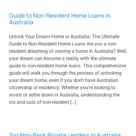
Guide to Non-Resident Home Loans in
Australia
Unlock Your Dream Home in Australia: The Ultimate
Guide to Non-Resident Home Loans Are you a non-
resident dreaming of owning a home in Australia? Well,
your dream can become a reality with the ultimate
guide to non-resident home loans. This comprehensive
guide will walk you through the process of unlocking
your dream home, even if you don't have Australian
citizenship or residency. Whether you're looking to
invest or settle down in Australia, understanding the
ins and outs of non-resident [...]
Top Non-Bank Private Lenders in Australia