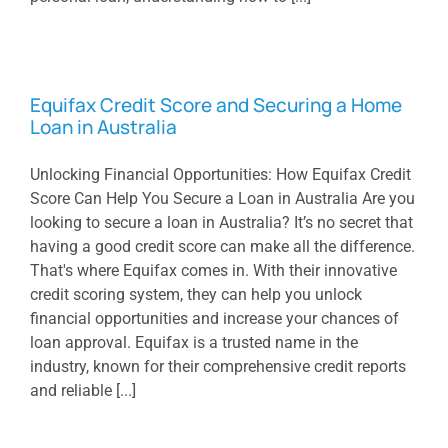
Equifax Credit Score and Securing a Home
Loan in Australia
Unlocking Financial Opportunities: How Equifax Credit
Score Can Help You Secure a Loan in Australia Are you
looking to secure a loan in Australia? It’s no secret that
having a good credit score can make all the difference.
That's where Equifax comes in. With their innovative
credit scoring system, they can help you unlock
financial opportunities and increase your chances of
loan approval. Equifax is a trusted name in the
industry, known for their comprehensive credit reports
and reliable [...]