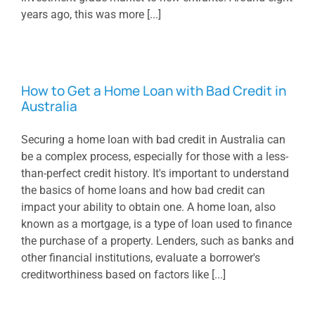
years ago, this was more [...]
How to Get a Home Loan with Bad Credit in
Australia
Securing a home loan with bad credit in Australia can
be a complex process, especially for those with a less-
than-perfect credit history. It's important to understand
the basics of home loans and how bad credit can
impact your ability to obtain one. A home loan, also
known as a mortgage, is a type of loan used to finance
the purchase of a property. Lenders, such as banks and
other financial institutions, evaluate a borrower's
creditworthiness based on factors like [...]