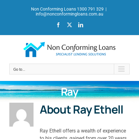
Skip
Non Conforming Loans 1300 791 329
|
to
info@nonconformingloans.com.au
content
Facebook
X
LinkedIn
Go to...
Ray
About
Ray Ethell
Ray Ethell offers a wealth of experience
to his clients, gained from over 20 years