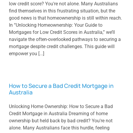
low credit score? You're not alone. Many Australians
find themselves in this frustrating situation, but the
good news is that homeownership is still within reach.
In “Unlocking Homeownership: Your Guide to
Mortgages for Low Credit Scores in Australia,” we’ll
navigate the often-overlooked pathways to securing a
mortgage despite credit challenges. This guide will
empower you [...]
How to Secure a Bad Credit Mortgage in
Australia
Unlocking Home Ownership: How to Secure a Bad
Credit Mortgage in Australia Dreaming of home
ownership but held back by bad credit? You're not
alone. Many Australians face this hurdle, feeling