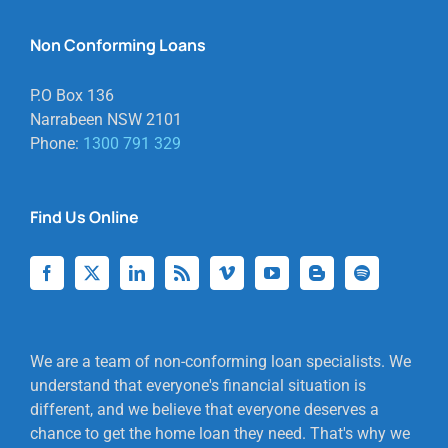
Non Conforming Loans
P.O Box 136
Narrabeen NSW 2101
Phone:
1300 791 329
Find Us Online
We are a team of non-conforming loan specialists. We
understand that everyone's financial situation is
different, and we believe that everyone deserves a
chance to get the home loan they need. That's why we