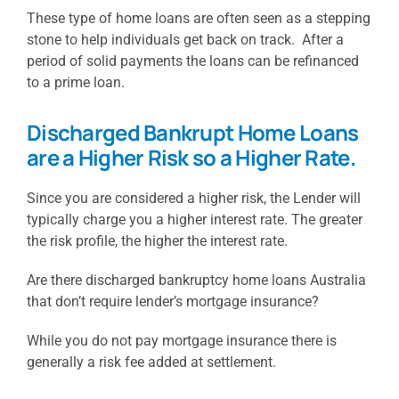
These type of home loans are often seen as a stepping
stone to help individuals get back on track. After a
period of solid payments the loans can be refinanced
to a prime loan.
Discharged Bankrupt Home Loans
are a Higher Risk so a Higher Rate.
Since you are considered a higher risk, the Lender will
typically charge you a higher interest rate. The greater
the risk profile, the higher the interest rate.
Are there discharged bankruptcy home loans Australia
that don’t require lender’s mortgage insurance?
While you do not pay mortgage insurance there is
generally a risk fee added at settlement.