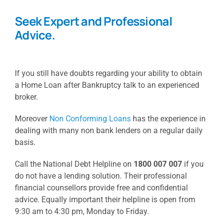
Seek Expert and Professional
Advice.
If you still have doubts regarding your ability to obtain
a Home Loan after Bankruptcy talk to an experienced
broker.
Moreover
Non Conforming Loans
has the experience in
dealing with many non bank lenders on a regular daily
basis.
Call the National Debt Helpline on
1800 007 007
if you
do not have a lending solution. Their professional
financial counsellors provide free and confidential
advice. Equally important their helpline is open from
9:30 am to 4:30 pm, Monday to Friday.