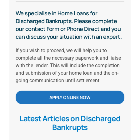
We specialise in Home Loans for
Discharged Bankrupts. Please complete
our contact Form or Phone Direct and you
can discuss your situation with an expert.
If you wish to proceed, we will help you to
complete all the necessary paperwork and liaise
with the lender. This will include the completion
and submission of your home loan and the on-
going communication until settlement.
APPLY ONLINE NOW
Latest Articles on Discharged
Bankrupts