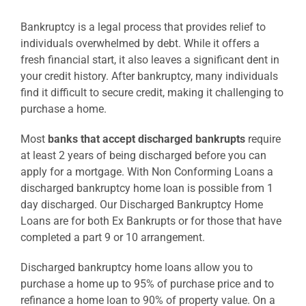
Bankruptcy is a legal process that provides relief to
individuals overwhelmed by debt. While it offers a
fresh financial start, it also leaves a significant dent in
your credit history. After bankruptcy, many individuals
find it difficult to secure credit, making it challenging to
purchase a home.
Most
banks that accept discharged bankrupts
require
at least 2 years of being discharged before you can
apply for a mortgage. With Non Conforming Loans a
discharged bankruptcy home loan is possible from 1
day discharged. Our Discharged Bankruptcy Home
Loans are for both Ex Bankrupts or for those that have
completed a part 9 or 10 arrangement.
Discharged bankruptcy home loans allow you to
purchase a home up to 95% of purchase price and to
refinance a home loan to 90% of property value. On a