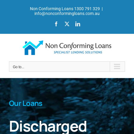
Skip
Non Conforming Loans 1300 791 329
|
to
info@nonconformingloans.com.au
content
Facebook
X
LinkedIn
Go to...
Our Loans
Discharged