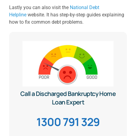
Lastly you can also visit the
National Debt
Helpline
website. It has step-by-step guides explaining
how to fix common debt problems.
Call a Discharged Bankruptcy Home
Loan Expert
1300 791 329