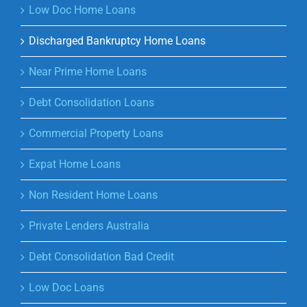
Low Doc Home Loans
Discharged Bankruptcy Home Loans
Near Prime Home Loans
Debt Consolidation Loans
Commercial Property Loans
Expat Home Loans
Non Resident Home Loans
Private Lenders Australia
Debt Consolidation Bad Credit
Low Doc Loans