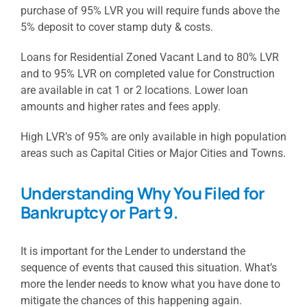
purchase of 95% LVR you will require funds above the
5% deposit to cover stamp duty & costs.
Loans for Residential Zoned Vacant Land to 80% LVR
and to 95% LVR on completed value for Construction
are available in cat 1 or 2 locations. Lower loan
amounts and higher rates and fees apply.
High LVR’s of 95% are only available in high population
areas such as Capital Cities or Major Cities and Towns.
Understanding Why You Filed for
Bankruptcy or Part 9.
It is important for the Lender to understand the
sequence of events that caused this situation. What’s
more the lender needs to know what you have done to
mitigate the chances of this happening again.