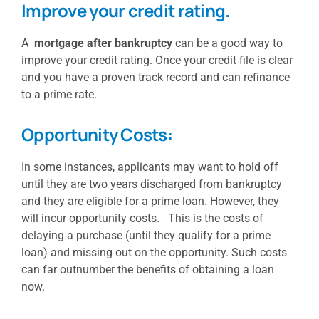
Improve your credit rating.
A
mortgage after bankruptcy
can be a good way to
improve your credit rating. Once your credit file is clear
and you have a proven track record and can refinance
to a prime rate.
Opportunity Costs:
In some instances, applicants may want to hold off
until they are two years discharged from bankruptcy
and they are eligible for a prime loan. However, they
will incur opportunity costs. This is the costs of
delaying a purchase (until they qualify for a prime
loan) and missing out on the opportunity. Such costs
can far outnumber the benefits of obtaining a loan
now.