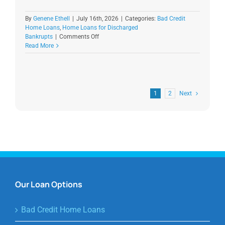
By
Genene Ethell
|
July 16th, 2026
|
Categories:
Bad Credit
Home Loans
,
Home Loans for Discharged
on
Bankrupts
|
Comments Off
Discharged
Read More
Bankruptcy
Home
Loans
in
Australia
1
2
Next
Our Loan Options
Bad Credit Home Loans