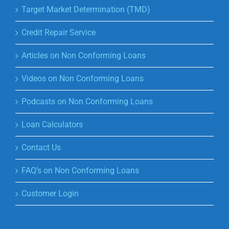
Target Market Determination (TMD)
Credit Repair Service
Articles on Non Conforming Loans
Videos on Non Conforming Loans
Podcasts on Non Conforming Loans
Loan Calculators
Contact Us
FAQ’s on Non Conforming Loans
Customer Login