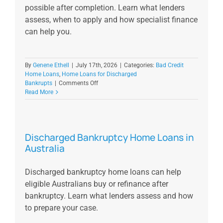
possible after completion. Learn what lenders
assess, when to apply and how specialist finance
can help you.
By
Genene Ethell
|
July 17th, 2026
|
Categories:
Bad Credit
Home Loans
,
Home Loans for Discharged
on
Bankrupts
|
Comments Off
Part
Read More
9
Debt
Agreement
Home
Discharged Bankruptcy Home Loans in
Loan
Australia
in
Australia
Discharged bankruptcy home loans can help
eligible Australians buy or refinance after
bankruptcy. Learn what lenders assess and how
to prepare your case.