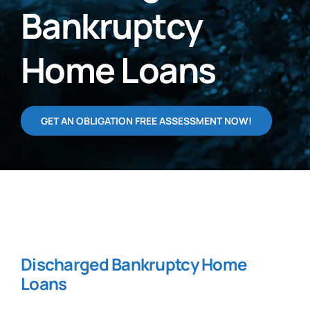
Bankruptcy
Home Loans
GET AN OBLIGATION FREE ASSESSMENT NOW!
Discharged Bankruptcy Home
Loans