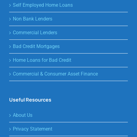
Self Employed Home Loans
Non Bank Lenders
Commercial Lenders
Bad Credit Mortgages
Home Loans for Bad Credit
Commercial & Consumer Asset Finance
Useful Resources
About Us
Privacy Statement