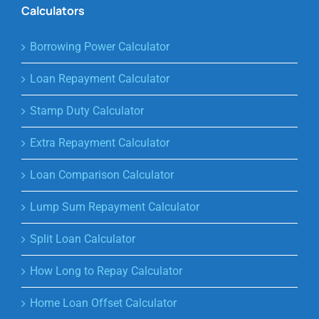
Calculators
Borrowing Power Calculator
Loan Repayment Calculator
Stamp Duty Calculator
Extra Repayment Calculator
Loan Comparison Calculator
Lump Sum Repayment Calculator
Split Loan Calculator
How Long to Repay Calculator
Home Loan Offset Calculator