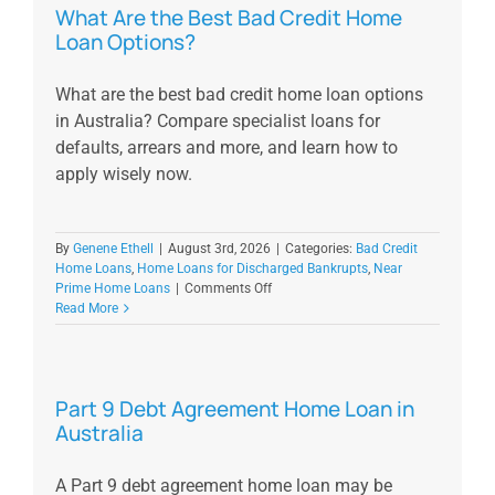
What Are the Best Bad Credit Home
Loan Options?
What are the best bad credit home loan options
in Australia? Compare specialist loans for
defaults, arrears and more, and learn how to
apply wisely now.
By
Genene Ethell
|
August 3rd, 2026
|
Categories:
Bad Credit
Home Loans
,
Home Loans for Discharged Bankrupts
,
Near
on
Prime Home Loans
|
Comments Off
What
Read More
Are
the
Best
Bad
Part 9 Debt Agreement Home Loan in
Credit
Australia
Home
Loan
Options?
A Part 9 debt agreement home loan may be