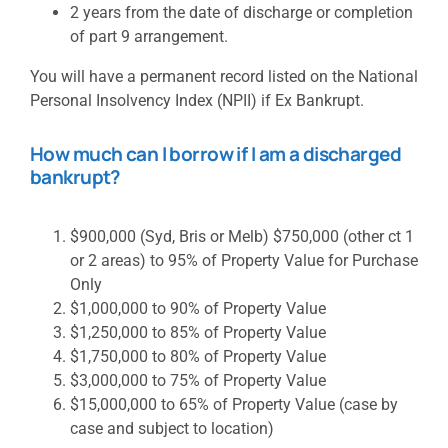
2 years from the date of discharge or completion
of part 9 arrangement.
You will have a permanent record listed on the National
Personal Insolvency Index (NPII) if Ex Bankrupt.
How much can I borrow if I am a discharged
bankrupt?
$900,000 (Syd, Bris or Melb) $750,000 (other ct 1
or 2 areas) to 95% of Property Value for Purchase
Only
$1,000,000 to 90% of Property Value
$1,250,000 to 85% of Property Value
$1,750,000 to 80% of Property Value
$3,000,000 to 75% of Property Value
$15,000,000 to 65% of Property Value (case by
case and subject to location)