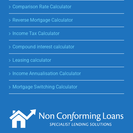
Comparison Rate Calculator
Reverse Mortgage Calculator
Income Tax Calculator
Compound interest calculator
Leasing calculator
Income Annualisation Calculator
Mortgage Switching Calculator