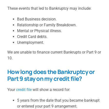
These events that led to Bankruptcy may include:
Bad Business decision.
Relationship or Family Breakdown.
Mental or Physical illness.
Credit Card debts.
Unemployment.
We are unable to finance current Bankrupts or Part 9 or
10.
How long does the Bankruptcy or
Part 9 stay on my credit file?
Your
credit file
will show a record for:
5 years from the date that you became bankrupt
or entered your part 9 arrangement.