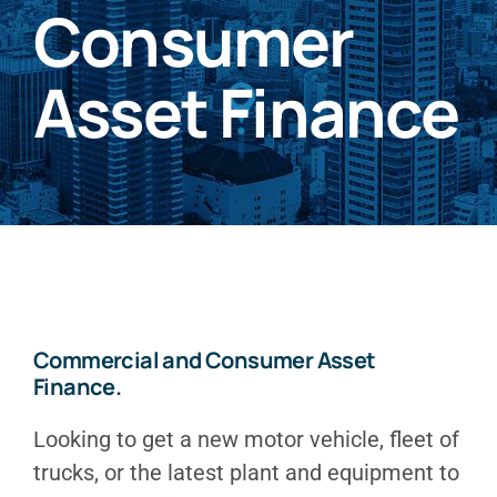
Consumer
Asset Finance
Commercial and Consumer Asset
Finance.
Looking to get a new motor vehicle, fleet of
trucks, or the latest plant and equipment to