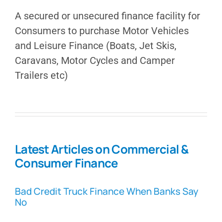
A secured or unsecured finance facility for
Consumers to purchase Motor Vehicles
and Leisure Finance (Boats, Jet Skis,
Caravans, Motor Cycles and Camper
Trailers etc)
Latest Articles on Commercial &
Consumer Finance
Bad Credit Truck Finance When Banks Say
No