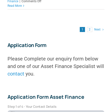
on
Finance
|
Comments Off
Low
Read More
Doc
Equipment
Finance
for
Australian
1
2
Next
Businesses
Application Form
Please Complete our enquiry form below
and one of our Asset Finance Specialist will
contact
you.
Application Form Asset Finance
Step
1
of
4
- Your Contact Details