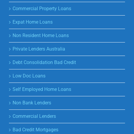
Commercial Property Loans
Expat Home Loans
Non Resident Home Loans
Private Lenders Australia
Debt Consolidation Bad Credit
Low Doc Loans
Self Employed Home Loans
Non Bank Lenders
Commercial Lenders
Bad Credit Mortgages