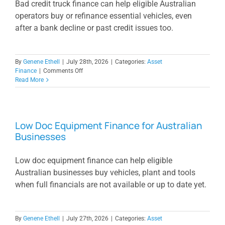
Bad credit truck finance can help eligible Australian
operators buy or refinance essential vehicles, even
after a bank decline or past credit issues too.
By
Genene Ethell
|
July 28th, 2026
|
Categories:
Asset
on
Finance
|
Comments Off
Bad
Read More
Credit
Truck
Finance
When
Low Doc Equipment Finance for Australian
Banks
Businesses
Say
No
Low doc equipment finance can help eligible
Australian businesses buy vehicles, plant and tools
when full financials are not available or up to date yet.
By
Genene Ethell
|
July 27th, 2026
|
Categories:
Asset