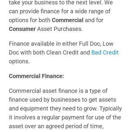
take your business to the next level. We
can provide finance for a wide range of
options for both
Commercial
and for
Consumer
Asset Purchases.
Finance available in either Full Doc, Low
Doc with both Clean Credit and
Bad Credit
options.
Commercial Finance:
Commercial asset finance is a type of
finance used by businesses to get assets
and equipment they need to grow. Typically
it involves a regular payment for use of the
asset over an agreed period of time,