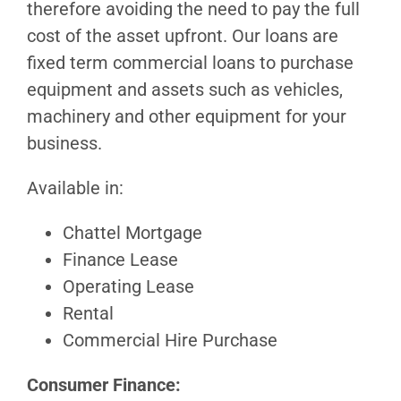
therefore avoiding the need to pay the full
cost of the asset upfront. Our loans are
fixed term commercial loans to purchase
equipment and assets such as vehicles,
machinery and other equipment for your
business.
Available in:
Chattel Mortgage
Finance Lease
Operating Lease
Rental
Commercial Hire Purchase
Consumer Finance: