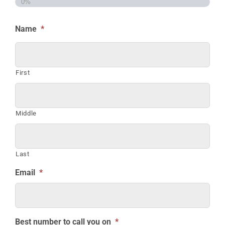
0%
Name
*
First
Middle
Last
Email
*
Best number to call you on
*