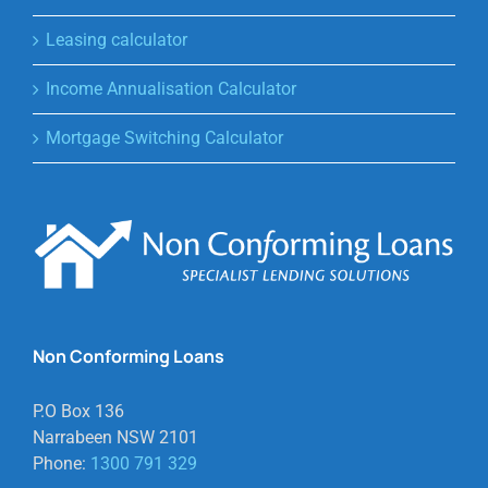
Leasing calculator
Income Annualisation Calculator
Mortgage Switching Calculator
Non Conforming Loans
P.O Box 136
Narrabeen NSW 2101
Phone:
1300 791 329