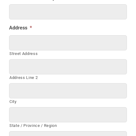
Address
*
Street Address
Address Line 2
City
State / Province / Region