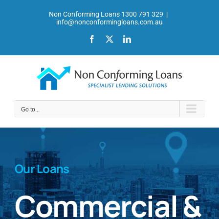
Skip
Non Conforming Loans 1300 791 329
|
to
info@nonconformingloans.com.au
content
Facebook
X
LinkedIn
Go to...
Our Loans
Commercial &