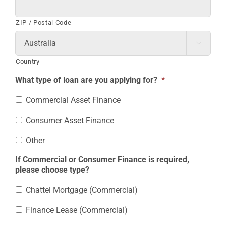
ZIP / Postal Code

Country
What type of loan are you applying for?
*
Commercial Asset Finance
Consumer Asset Finance
Other
If Commercial or Consumer Finance is required,
please choose type?
Chattel Mortgage (Commercial)
Finance Lease (Commercial)