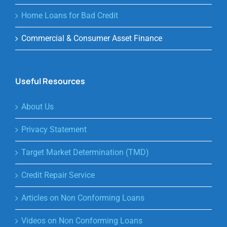
Home Loans for Bad Credit
Commercial & Consumer Asset Finance
Useful Resources
About Us
Privacy Statement
Target Market Determination (TMD)
Credit Repair Service
Articles on Non Conforming Loans
Videos on Non Conforming Loans