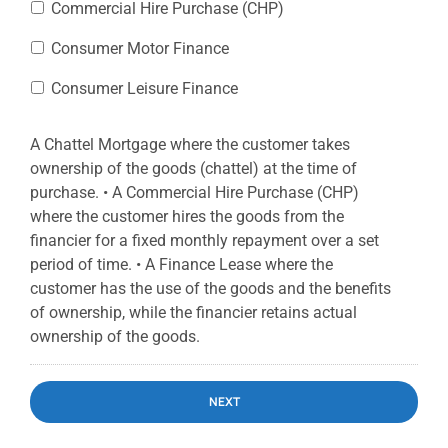
Commercial Hire Purchase (CHP)
Consumer Motor Finance
Consumer Leisure Finance
A Chattel Mortgage where the customer takes
ownership of the goods (chattel) at the time of
purchase. • A Commercial Hire Purchase (CHP)
where the customer hires the goods from the
financier for a fixed monthly repayment over a set
period of time. • A Finance Lease where the
customer has the use of the goods and the benefits
of ownership, while the financier retains actual
ownership of the goods.