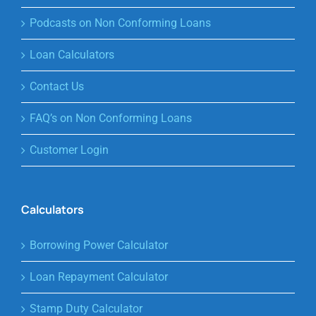
Podcasts on Non Conforming Loans
Loan Calculators
Contact Us
FAQ’s on Non Conforming Loans
Customer Login
Calculators
Borrowing Power Calculator
Loan Repayment Calculator
Stamp Duty Calculator