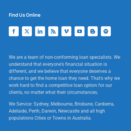
Find Us Online
We are a team of non-conforming loan specialists. We
understand that everyone's financial situation is
different, and we believe that everyone deserves a
chance to get the home loan they need. That's why we
work hard to find a competitive loan option for our
clients, no matter what their circumstances.
We Service: Sydney, Melbourne, Brisbane, Canberra,
Adelaide, Perth, Darwin, Newcastle and all high
populations Cities or Towns in Australia.