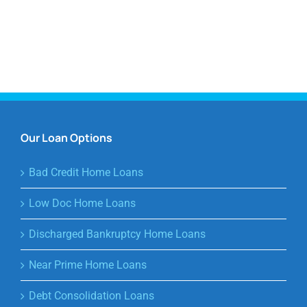
Our Loan Options
Bad Credit Home Loans
Low Doc Home Loans
Discharged Bankruptcy Home Loans
Near Prime Home Loans
Debt Consolidation Loans