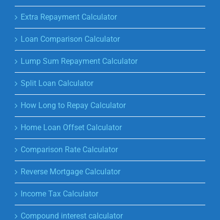
Extra Repayment Calculator
Loan Comparison Calculator
Lump Sum Repayment Calculator
Split Loan Calculator
How Long to Repay Calculator
Home Loan Offset Calculator
Comparison Rate Calculator
Reverse Mortgage Calculator
Income Tax Calculator
Compound interest calculator