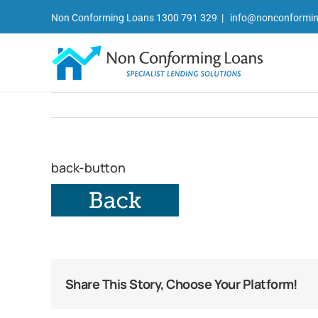
Skip
Non Conforming Loans 1300 791 329
|
info@nonconformin
to
content
back-button
Share This Story, Choose Your Platform!