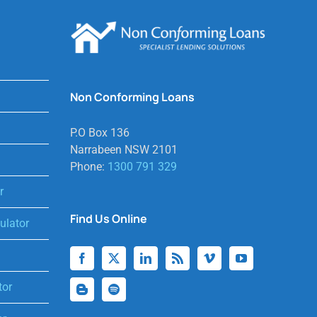
Non Conforming Loans
P.O Box 136
Narrabeen NSW 2101
Phone:
1300 791 329
r
Find Us Online
lator
tor