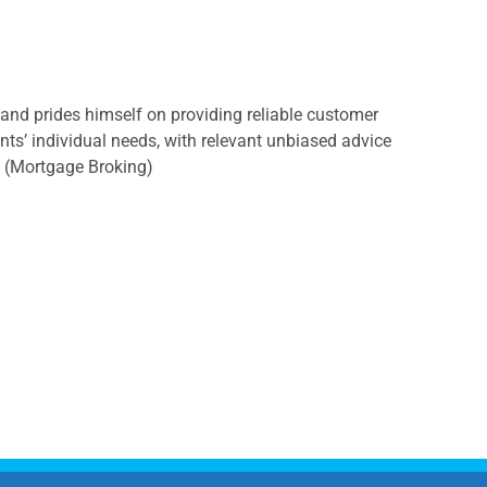
, and prides himself on providing reliable customer
ents’ individual needs, with relevant unbiased advice
s (Mortgage Broking)