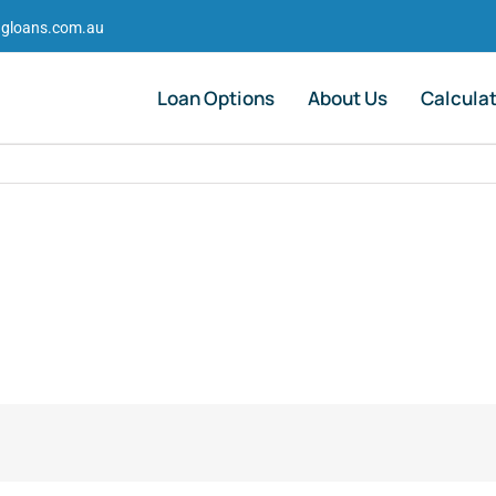
gloans.com.au
Loan Options
About Us
Calcula