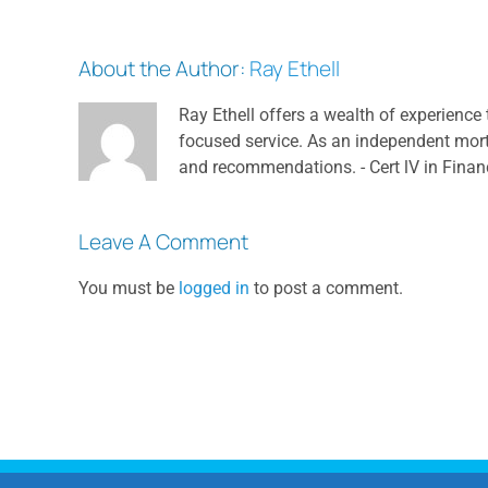
About the Author:
Ray Ethell
Ray Ethell offers a wealth of experience 
focused service. As an independent mortga
and recommendations. - Cert lV in Finan
Leave A Comment
You must be
logged in
to post a comment.