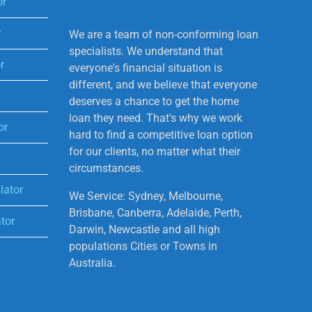
or
r
We are a team of non-conforming loan
specialists. We understand that
r
everyone's financial situation is
different, and we believe that everyone
deserves a chance to get the home
loan they need. That's why we work
or
hard to find a competitive loan option
for our clients, no matter what their
circumstances.
lator
We Service: Sydney, Melbourne,
Brisbane, Canberra, Adelaide, Perth,
tor
Darwin, Newcastle and all high
populations Cities or Towns in
Australia.