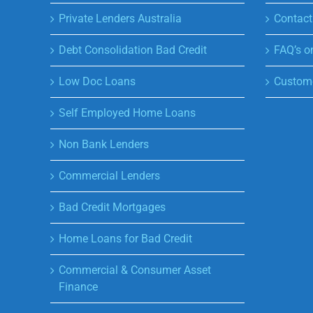
Private Lenders Australia
Contact
Debt Consolidation Bad Credit
FAQ’s o
Low Doc Loans
Custome
Self Employed Home Loans
Non Bank Lenders
Commercial Lenders
Bad Credit Mortgages
Home Loans for Bad Credit
Commercial & Consumer Asset
Finance