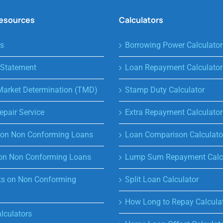
Resources
Calculators
s
Borrowing Power Calculator
 Statement
Loan Repayment Calculator
Market Determination (TMD)
Stamp Duty Calculator
epair Service
Extra Repayment Calculator
s on Non Conforming Loans
Loan Comparison Calculato
on Non Conforming Loans
Lump Sum Repayment Calcu
s on Non Conforming
Split Loan Calculator
How Long to Repay Calcula
lculators