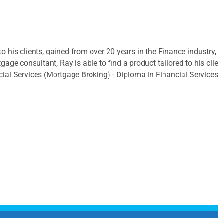
to his clients, gained from over 20 years in the Finance industry
ge consultant, Ray is able to find a product tailored to his cli
cial Services (Mortgage Broking) - Diploma in Financial Service