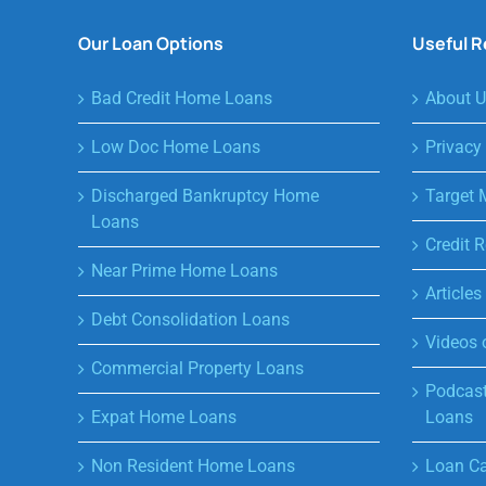
Our Loan Options
Useful 
Bad Credit Home Loans
About U
Low Doc Home Loans
Privacy
Discharged Bankruptcy Home
Target 
Loans
Credit R
Near Prime Home Loans
Article
Debt Consolidation Loans
Videos 
Commercial Property Loans
Podcast
Expat Home Loans
Loans
Non Resident Home Loans
Loan Ca