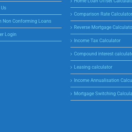
Home Loan Offset Calculat
 Us
Comparison Rate Calculato
n Non Conforming Loans
Reverse Mortgage Calculato
r Login
Income Tax Calculator
Compound interest calculat
Leasing calculator
Income Annualisation Calcu
Mortgage Switching Calcula