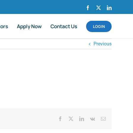
Facebook
X
LinkedIn
tors
Apply Now
Contact Us
LOGIN
Previous
Facebook
X
LinkedIn
Vk
Email