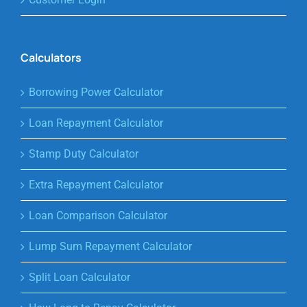
Calculators
Borrowing Power Calculator
Loan Repayment Calculator
Stamp Duty Calculator
Extra Repayment Calculator
Loan Comparison Calculator
Lump Sum Repayment Calculator
Split Loan Calculator