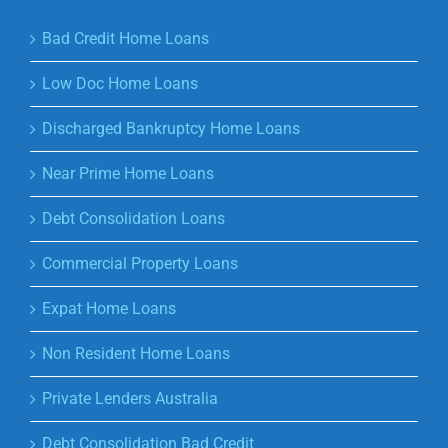
Bad Credit Home Loans
Low Doc Home Loans
Discharged Bankruptcy Home Loans
Near Prime Home Loans
Debt Consolidation Loans
Commercial Property Loans
Expat Home Loans
Non Resident Home Loans
Private Lenders Australia
Debt Consolidation Bad Credit