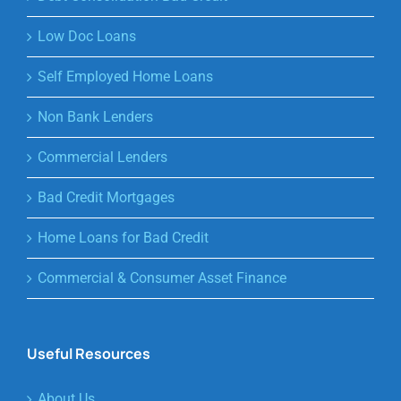
Low Doc Loans
Self Employed Home Loans
Non Bank Lenders
Commercial Lenders
Bad Credit Mortgages
Home Loans for Bad Credit
Commercial & Consumer Asset Finance
Useful Resources
About Us