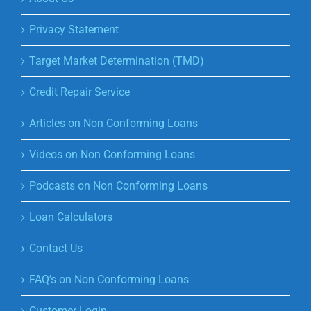
Privacy Statement
Target Market Determination (TMD)
Credit Repair Service
Articles on Non Conforming Loans
Videos on Non Conforming Loans
Podcasts on Non Conforming Loans
Loan Calculators
Contact Us
FAQ’s on Non Conforming Loans
Customer Login