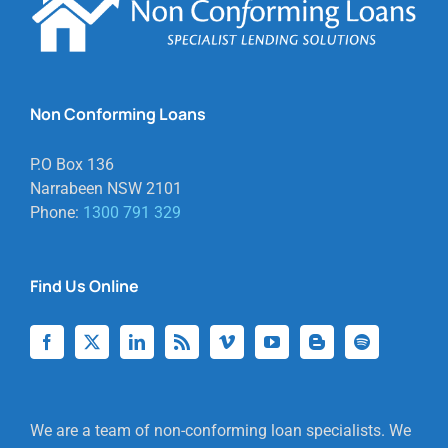
Non Conforming Loans
P.O Box 136
Narrabeen NSW 2101
Phone:
1300 791 329
Find Us Online
We are a team of non-conforming loan specialists. We