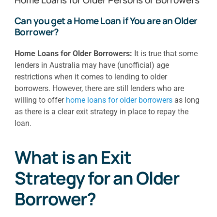
Can you get a Home Loan if You are an Older
Borrower?
Home Loans for Older Borrowers:
It is true that some
lenders in Australia may have (unofficial) age
restrictions when it comes to lending to older
borrowers. However, there are still lenders who are
willing to offer
home loans for older borrowers
as long
as there is a clear exit strategy in place to repay the
loan.
What is an Exit
Strategy for an Older
Borrower?