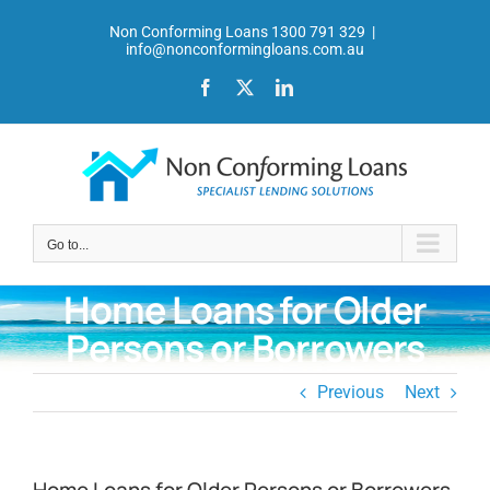
Skip
Non Conforming Loans 1300 791 329
|
to
info@nonconformingloans.com.au
content
Facebook
X
LinkedIn
Go to...
Home Loans for Older
Persons or Borrowers
Previous
Next
Home Loans for Older Persons or Borrowers