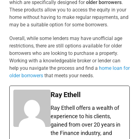
which are specifically designed for
older borrowers
.
These products allow you to access the equity in your
home without having to make regular repayments, and
may be a suitable option for some borrowers.
Overall, while some lenders may have unofficial age
restrictions, there are still options available for older
borrowers who are looking to purchase a property.
Working with a knowledgeable broker or lender can
help you navigate the process and find a
home loan for
older borrowers
that meets your needs.
Ray Ethell
Ray Ethell offers a wealth of
experience to his clients,
gained from over 20 years in
the Finance industry, and