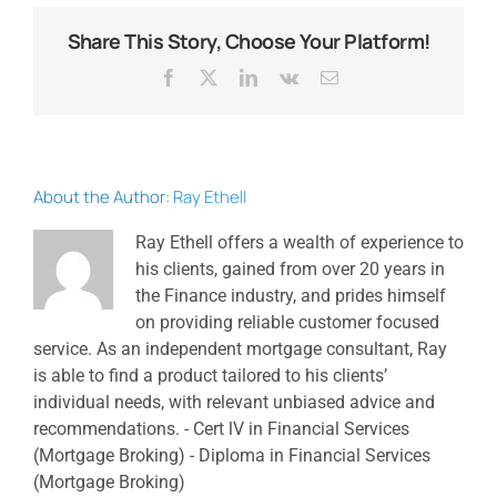
Share This Story, Choose Your Platform!
Facebook
X
LinkedIn
Vk
Email
About the Author:
Ray Ethell
Ray Ethell offers a wealth of experience to
his clients, gained from over 20 years in
the Finance industry, and prides himself
on providing reliable customer focused
service. As an independent mortgage consultant, Ray
is able to find a product tailored to his clients’
individual needs, with relevant unbiased advice and
recommendations. - Cert lV in Financial Services
(Mortgage Broking) - Diploma in Financial Services
(Mortgage Broking)