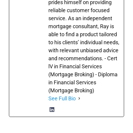
prides himself on providing
reliable customer focused
service. As an independent
mortgage consultant, Ray is
able to find a product tailored
to his clients’ individual needs,
with relevant unbiased advice
and recommendations. - Cert
lV in Financial Services
(Mortgage Broking) - Diploma
in Financial Services
(Mortgage Broking)
See Full Bio