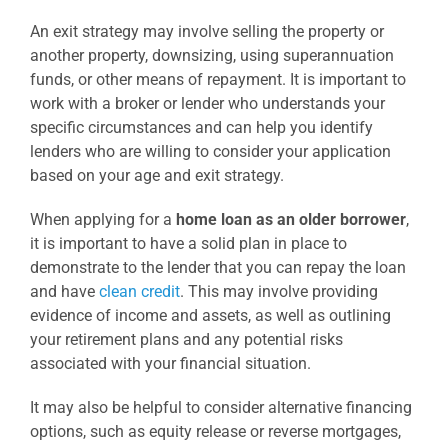
An exit strategy may involve selling the property or
another property, downsizing, using superannuation
funds, or other means of repayment. It is important to
work with a broker or lender who understands your
specific circumstances and can help you identify
lenders who are willing to consider your application
based on your age and exit strategy.
When applying for a
home loan as an older borrower
,
it is important to have a solid plan in place to
demonstrate to the lender that you can repay the loan
and have
clean credit
. This may involve providing
evidence of income and assets, as well as outlining
your retirement plans and any potential risks
associated with your financial situation.
It may also be helpful to consider alternative financing
options, such as equity release or reverse mortgages,