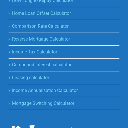
How Long to Repay Calculator
Home Loan Offset Calculator
Comparison Rate Calculator
Reverse Mortgage Calculator
Income Tax Calculator
Compound interest calculator
Leasing calculator
Income Annualisation Calculator
Mortgage Switching Calculator