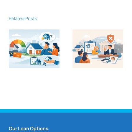
Related Posts
Our Loan Options