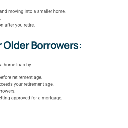
 and moving into a smaller home.
.
after you retire.
r Older Borrowers:
 a home loan by:
before retirement age.
exceeds your retirement age.
rrowers.
etting approved for a mortgage.