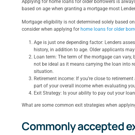
Applying for home loans for older borrowers is always 
based on age when granting a mortgage most Lenders
Mortgage eligibility is not determined solely based on
consider when applying for
home loans for older bor
Age is just one depending factor: Lenders assess
history, in addition to age. Older applicants ma
Loan term: The term of the mortgage can vary, b
not be ideal as it means carrying the loan into
situation.
Retirement income: If you’re close to retirement
part of your overall income when evaluating your
Exit Strategy: Is your ability to pay out your loa
What are some common exit strategies when applyin
Commonly accepted exit