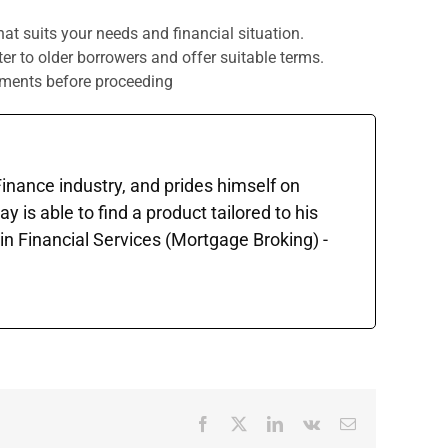
that suits your needs and financial situation.
r to older borrowers and offer suitable terms.
ayments before proceeding
 Finance industry, and prides himself on
is able to find a product tailored to his
in Financial Services (Mortgage Broking) -
Facebook
X
LinkedIn
Vk
Email