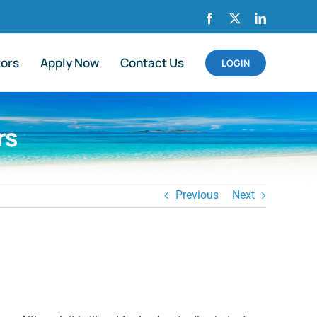
Facebook
X
LinkedIn
tors
Apply Now
Contact Us
LOGIN
rs
Previous
Next