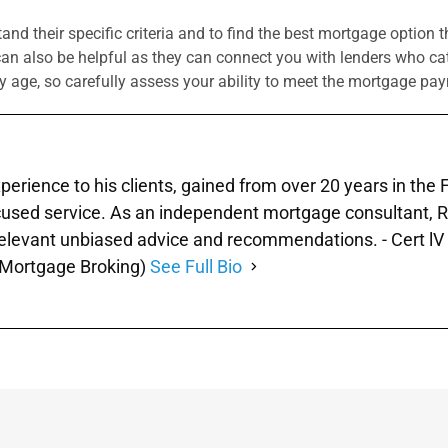
tand their specific criteria and to find the best mortgage option 
 also be helpful as they can connect you with lenders who cate
y age, so carefully assess your ability to meet the mortgage p
xperience to his clients, gained from over 20 years in the
used service. As an independent mortgage consultant, Ray 
 relevant unbiased advice and recommendations. - Cert lV 
 (Mortgage Broking)
See Full Bio