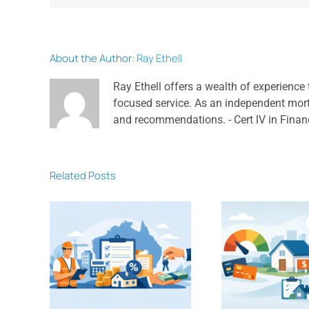
About the Author:
Ray Ethell
Ray Ethell offers a wealth of experience 
focused service. As an independent mortga
and recommendations. - Cert lV in Finan
Related Posts