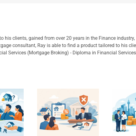
to his clients, gained from over 20 years in the Finance industry
ge consultant, Ray is able to find a product tailored to his cli
cial Services (Mortgage Broking) - Diploma in Financial Service