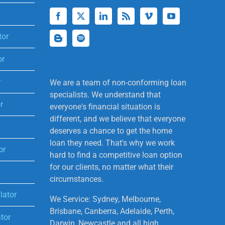
tor
or
r
We are a team of non-conforming loan
specialists. We understand that
r
everyone's financial situation is
different, and we believe that everyone
deserves a chance to get the home
loan they need. That's why we work
or
hard to find a competitive loan option
for our clients, no matter what their
circumstances.
lator
We Service: Sydney, Melbourne,
Brisbane, Canberra, Adelaide, Perth,
tor
Darwin, Newcastle and all high