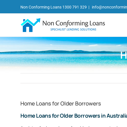
Skip
Non Conforming Loans 1300 791 329
|
info@nonconformin
to
content
H
Home Loans for Older Borrowers
Home Loans for Older Borrowers in Australi