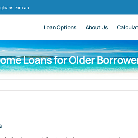
gloans.com.au
Loan Options
About Us
Calcula
ome Loans for Older Borrowe
a