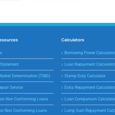
Resources
Calculators
s
Borrowing Power Calculator
 Statement
Loan Repayment Calculator
Market Determination (TMD)
Stamp Duty Calculator
epair Service
Extra Repayment Calculator
s on Non Conforming Loans
Loan Comparison Calculato
on Non Conforming Loans
Lump Sum Repayment Calcu