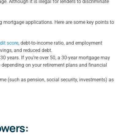
. Although it is illegal for lenders to discriminate
ing mortgage applications. Here are some key points to
dit score
, debt-to-income ratio, and employment
avings, and reduced debt.
 30 years. If you’re over 50, a 30-year mortgage may
e depending on your retirement plans and financial
ome (such as pension, social security, investments) as
owers: