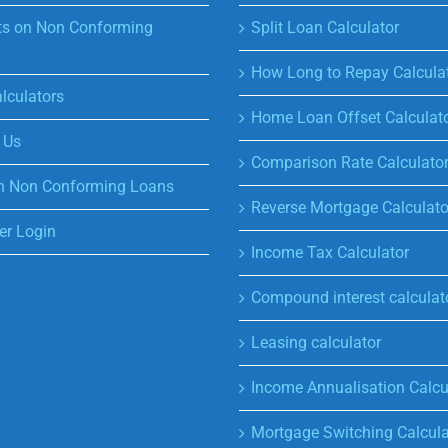
s on Non Conforming
Split Loan Calculator
How Long to Repay Calcula
lculators
Home Loan Offset Calculat
 Us
Comparison Rate Calculato
n Non Conforming Loans
Reverse Mortgage Calculato
r Login
Income Tax Calculator
Compound interest calculat
Leasing calculator
Income Annualisation Calcu
Mortgage Switching Calcula