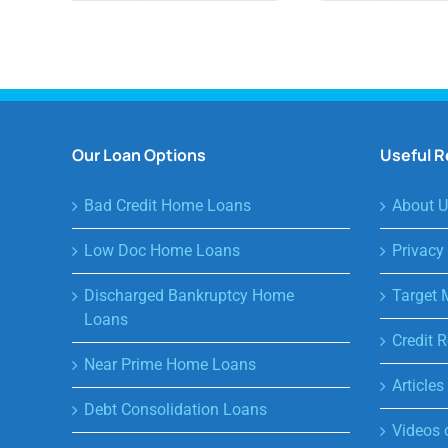
Our Loan Options
Useful 
Bad Credit Home Loans
About U
Low Doc Home Loans
Privacy
Discharged Bankruptcy Home
Target 
Loans
Credit R
Near Prime Home Loans
Article
Debt Consolidation Loans
Videos 