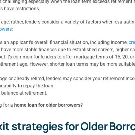
challenging especially when the loan term exceeds retirement age
 have restrictions.
 age; rather, lenders consider a variety of factors when evaluat
rowers
:
 an applicant’s overall financial situation, including income,
cre
y have more stable finances due to established careers, higher s
ut it’s common for lenders to offer mortgage terms of 15, 20, or
 retirement age. However, shorter loan terms may be more suitabl
 age or already retired, lenders may consider your retirement inc
 ability to repay the loan.
n balance at retirement.
g for a
home loan for older borrowers
?
 strategies for Older Borr