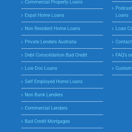
Commercial Property Loans
Podcast
Expat Home Loans
Loans
Non Resident Home Loans
Loan Ca
Private Lenders Australia
Contact
Debt Consolidation Bad Credit
FAQ’s o
Low Doc Loans
Custome
Self Employed Home Loans
Non Bank Lenders
Commercial Lenders
Bad Credit Mortgages