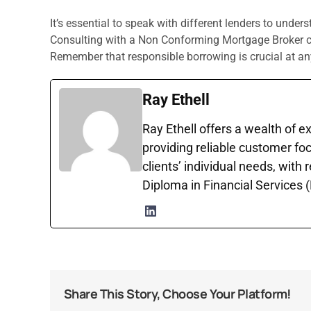
It’s essential to speak with different lenders to unders
Consulting with a Non Conforming Mortgage Broker can
Remember that responsible borrowing is crucial at an
Ray Ethell
Ray Ethell offers a wealth of e
providing reliable customer foc
clients’ individual needs, with
Diploma in Financial Services
Share This Story, Choose Your Platform!