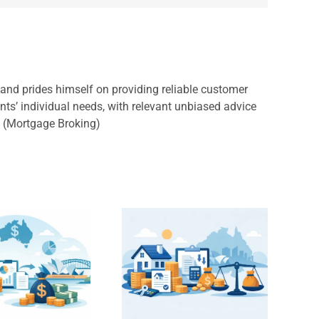
, and prides himself on providing reliable customer
ents’ individual needs, with relevant unbiased advice
s (Mortgage Broking)