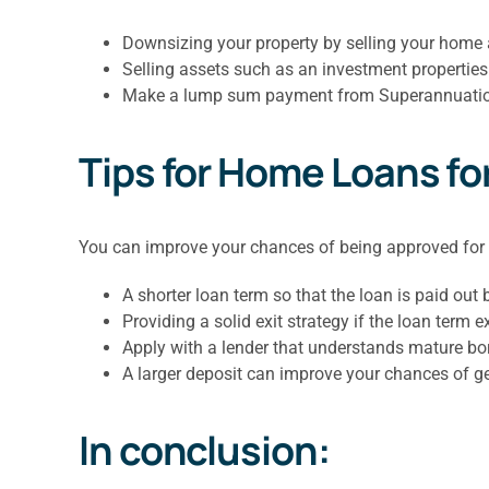
Downsizing your property by selling your home
Selling assets such as an investment properties
Make a lump sum payment from Superannuation 
Tips for Home Loans fo
You can improve your chances of being approved for
A shorter loan term so that the loan is paid out 
Providing a solid exit strategy if the loan term 
Apply with a lender that understands mature bo
A larger deposit can improve your chances of g
In conclusion: