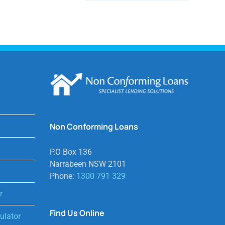
Non Conforming Loans
P.O Box 136
Narrabeen NSW 2101
Phone:
1300 791 329
r
Find Us Online
lator