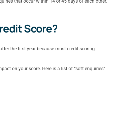
quiries that occur within 14 or 45 days of each other,
Credit Score?
after the first year because most credit scoring
act on your score. Here is a list of “soft enquiries”