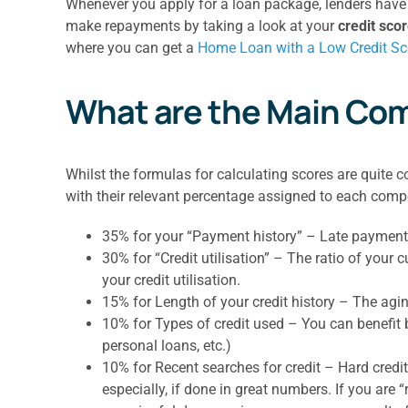
Whenever you apply for a loan package, lenders have t
make repayments by taking a look at your
credit sco
where you can get a
Home Loan with a Low Credit Sc
What are the Main Com
Whilst the formulas for calculating scores are quite 
with their relevant percentage assigned to each com
35% for your “Payment history” – Late payments o
30% for “Credit utilisation” – The ratio of your c
your credit utilisation.
15% for Length of your credit history – The agin
10% for Types of credit used – You can benefit b
personal loans, etc.)
10% for Recent searches for credit – Hard credit
especially, if done in great numbers. If you are 