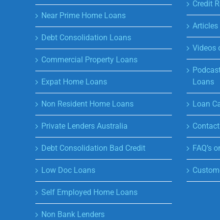
Credit R
Near Prime Home Loans
Article
Debt Consolidation Loans
Videos 
Commercial Property Loans
Podcast
Expat Home Loans
Loans
Non Resident Home Loans
Loan Ca
Private Lenders Australia
Contact
Debt Consolidation Bad Credit
FAQ’s o
Low Doc Loans
Custome
Self Employed Home Loans
Non Bank Lenders