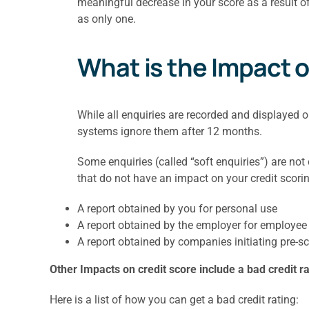
meaningful decrease in your score as a result of
as only one.
What is the Impact o
While all enquiries are recorded and displayed 
systems ignore them after 12 months.
Some enquiries (called “soft enquiries”) are not
that do not have an impact on your credit scorin
A report obtained by you for personal use
A report obtained by the employer for employee 
A report obtained by companies initiating pre-sc
Other Impacts on credit score include a bad credit ra
Here is a list of how you can get a bad credit rating: