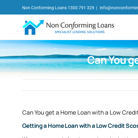
Skip
Non Conforming Loans 1300 791 329
|
info@nonconformin
to
content
Can You ge
Can You get a Home Loan with a Low Credi
Getting a Home Loan with a Low Credit Sco