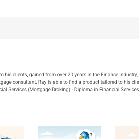
to his clients, gained from over 20 years in the Finance industry
ge consultant, Ray is able to find a product tailored to his cli
cial Services (Mortgage Broking) - Diploma in Financial Service