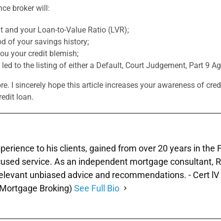
ce broker will:
 and your Loan-to-Value Ratio (LVR);
d of your savings history;
you your credit blemish;
 led to the listing of either a Default, Court Judgement, Part 9 
. I sincerely hope this article increases your awareness of credi
redit loan.
xperience to his clients, gained from over 20 years in the
used service. As an independent mortgage consultant, Ray 
 relevant unbiased advice and recommendations. - Cert lV 
 (Mortgage Broking)
See Full Bio