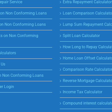
epair Service
Extra Repayment Calculator
s on Non Conforming Loans
Loan Comparison Calculato
on Non Conforming Loans
Lump Sum Repayment Calcu
s on Non Conforming
Split Loan Calculator
How Long to Repay Calcula
lculators
Home Loan Offset Calculat
 Us
Comparison Rate Calculato
n Non Conforming Loans
Reverse Mortgage Calculato
r Login
Income Tax Calculator
Compound interest calculat