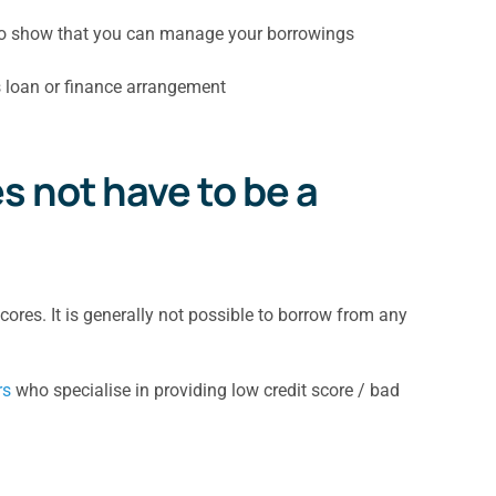
 to show that you can manage your borrowings
s loan or finance arrangement
s not have to be a
ores. It is generally not possible to borrow from any
rs
who specialise in providing low credit score / bad