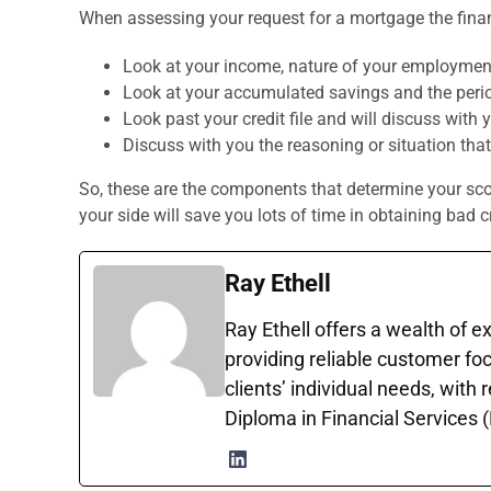
When assessing your request for a mortgage the finan
Look at your income, nature of your employment
Look at your accumulated savings and the perio
Look past your credit file and will discuss with 
Discuss with you the reasoning or situation that
So, these are the components that determine your score
your side will save you lots of time in obtaining bad c
Ray Ethell
Ray Ethell offers a wealth of e
providing reliable customer foc
clients’ individual needs, with
Diploma in Financial Services