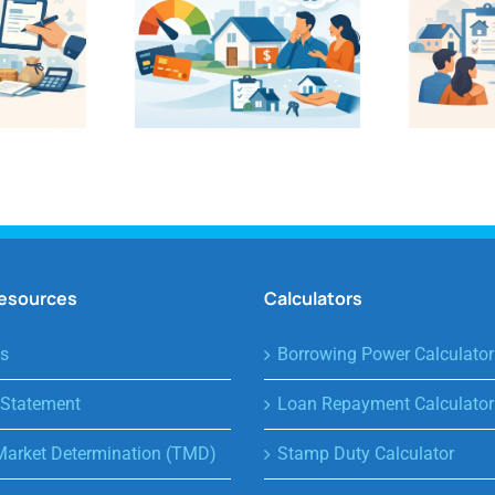
Resources
Calculators
s
Borrowing Power Calculator
 Statement
Loan Repayment Calculator
Market Determination (TMD)
Stamp Duty Calculator