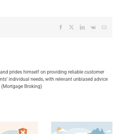
Facebook
X
LinkedIn
Vk
Email
, and prides himself on providing reliable customer
ents’ individual needs, with relevant unbiased advice
s (Mortgage Broking)