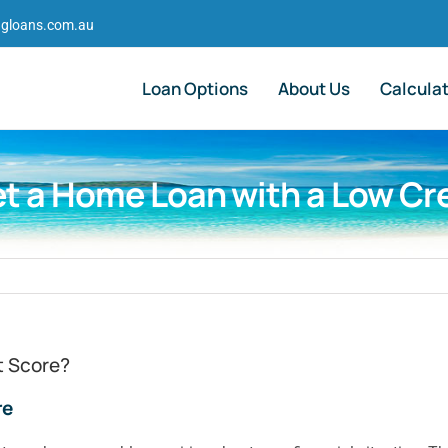
gloans.com.au
Loan Options
About Us
Calcula
t a Home Loan with a Low Cr
t Score?
re