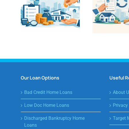
Our Loan Options
Useful 
Bad Credit Home Loans
About U
Low Doc Home Loans
Privacy
Discharged Bankruptcy Home
Target 
Loans