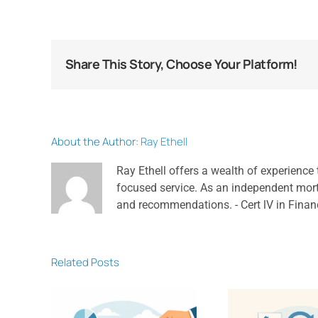
Share This Story, Choose Your Platform!
About the Author:
Ray Ethell
Ray Ethell offers a wealth of experience 
focused service. As an independent mortga
and recommendations. - Cert lV in Finan
Related Posts