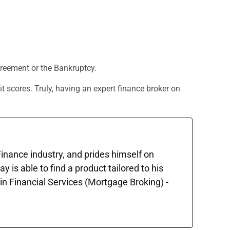
Agreement or the Bankruptcy.
t scores. Truly, having an expert finance broker on
 Finance industry, and prides himself on
is able to find a product tailored to his
in Financial Services (Mortgage Broking) -