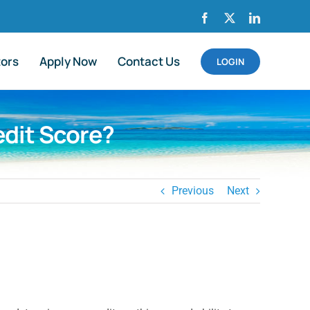
Facebook
X
LinkedIn
tors
Apply Now
Contact Us
LOGIN
edit Score?
Previous
Next