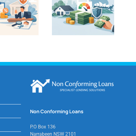
Non Conforming Loans
P.O Box 136
Narrabeen NSW 2101