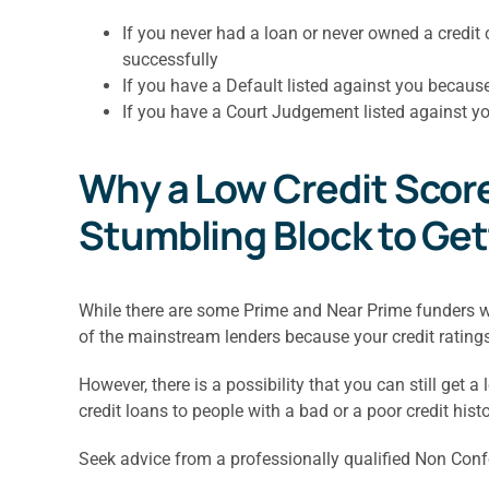
If you never had a loan or never owned a cred
successfully
If you have a Default listed against you becaus
If you have a Court Judgement listed against yo
Why a Low Credit Score 
Stumbling Block to Ge
While there are some Prime and Near Prime funders who
of the mainstream lenders because your credit ratings w
However, there is a possibility that you can still get a
credit loans to people with a bad or a poor credit histo
Seek advice from a professionally qualified Non Confo