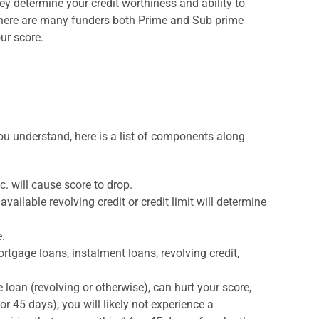
y determine your credit worthiness and ability to
 there are many funders both Prime and Sub prime
ur score.
you understand, here is a list of components along
. will cause score to drop.
available revolving credit or credit limit will determine
e.
rtgage loans, instalment loans, revolving credit,
loan (revolving or otherwise), can hurt your score,
or 45 days), you will likely not experience a