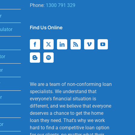
Phone:
1300 791 329
r
Find Us Online
lator
tor
or
r
We are a team of non-conforming loan
specialists. We understand that
r
everyone's financial situation is
different, and we believe that everyone
deserves a chance to get the home
loan they need. That's why we work
or
hard to find a competitive loan option
for our clients, no matter what their