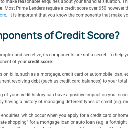
o make reasonable enquiries about your financial situation. The
re
. Most Prime Lenders require a credit score over 650 however
ore
. It is important that you know the components that make yo
ponents of Credit Score?
complex and secretive, its components are not a secret. To help 
ponent of your
credit score
:
n bills, such as a mortgage, credit card or automobile loan, etc
urrent revolving debt (such as credit card balances) to your total 
g of your credit history can have a positive impact on your scor
y having a history of managing different types of credit (e.g. mo
 enquiries, which occur when you apply for a credit card or home 
“rate shopping” for a mortgage loan or auto loan (e.g. a fortnight 