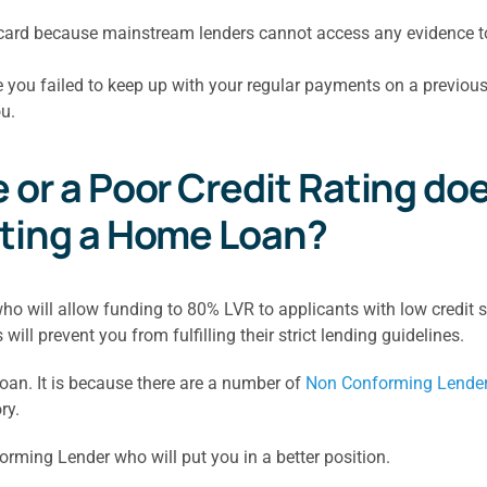
it card because mainstream lenders cannot access any evidence
e you failed to keep up with your regular payments on a previou
u.
or a Poor Credit Rating doe
tting a Home Loan?
 will allow funding to 80% LVR to applicants with low credit sc
ill prevent you from fulfilling their strict lending guidelines.
 loan. It is because there are a number of
Non Conforming Lende
ry.
rming Lender who will put you in a better position.