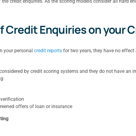
 the credit enquiries. As the scoring models consider all hard en
f Credit Enquiries on your 
on your personal
credit reports
for two years, they have no effect 
 considered by credit scoring systems and they do not have an imp
g:
verification
reened offers of loan or insurance
ting