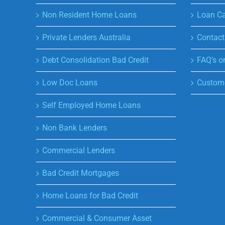
Non Resident Home Loans
Loan Ca
Private Lenders Australia
Contact
Debt Consolidation Bad Credit
FAQ’s o
Low Doc Loans
Custome
Self Employed Home Loans
Non Bank Lenders
Commercial Lenders
Bad Credit Mortgages
Home Loans for Bad Credit
Commercial & Consumer Asset