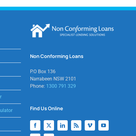
Non Conforming Loans
P.O Box 136
Narrabeen NSW 2101
Phone:
1300 791 329
r
Find Us Online
lator