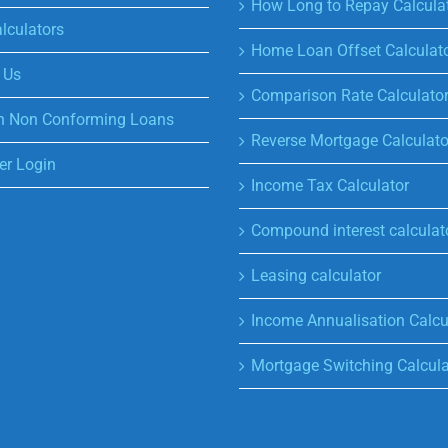
How Long to Repay Calcula
lculators
Home Loan Offset Calculat
 Us
Comparison Rate Calculato
n Non Conforming Loans
Reverse Mortgage Calculato
r Login
Income Tax Calculator
Compound interest calculat
Leasing calculator
Income Annualisation Calcu
Mortgage Switching Calcula