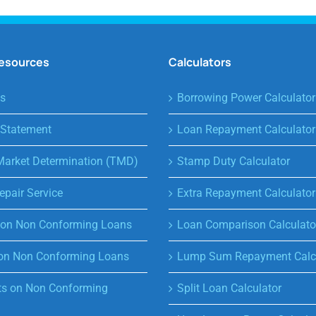
Resources
Calculators
s
Borrowing Power Calculator
 Statement
Loan Repayment Calculator
Market Determination (TMD)
Stamp Duty Calculator
epair Service
Extra Repayment Calculator
s on Non Conforming Loans
Loan Comparison Calculato
on Non Conforming Loans
Lump Sum Repayment Calcu
s on Non Conforming
Split Loan Calculator