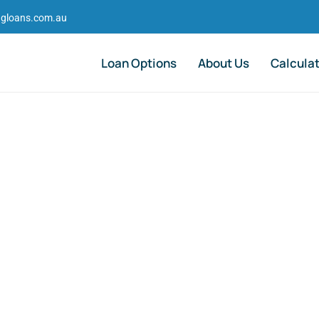
gloans.com.au
Loan Options
About Us
Calcula