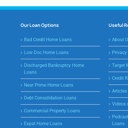
Our Loan Options
Useful 
Bad Credit Home Loans
About U
Low Doc Home Loans
Privacy
Discharged Bankruptcy Home
Target 
Loans
Credit R
Near Prime Home Loans
Article
Debt Consolidation Loans
Videos 
Commercial Property Loans
Podcast
Expat Home Loans
Loans