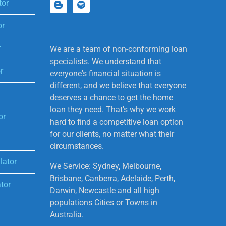
tor
or
r
We are a team of non-conforming loan
specialists. We understand that
r
everyone's financial situation is
different, and we believe that everyone
deserves a chance to get the home
loan they need. That's why we work
or
hard to find a competitive loan option
for our clients, no matter what their
circumstances.
lator
We Service: Sydney, Melbourne,
Brisbane, Canberra, Adelaide, Perth,
tor
Darwin, Newcastle and all high
populations Cities or Towns in
Australia.