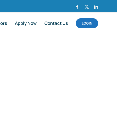
Facebook
X
LinkedIn
tors
Apply Now
Contact Us
LOGIN