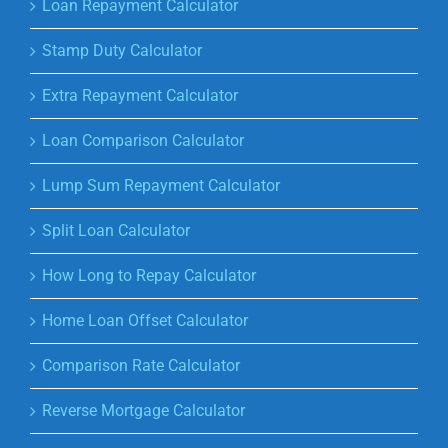
Loan Repayment Calculator
Stamp Duty Calculator
Extra Repayment Calculator
Loan Comparison Calculator
Lump Sum Repayment Calculator
Split Loan Calculator
How Long to Repay Calculator
Home Loan Offset Calculator
Comparison Rate Calculator
Reverse Mortgage Calculator