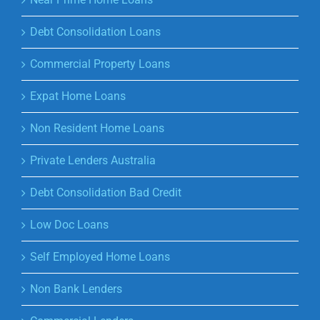
Debt Consolidation Loans
Commercial Property Loans
Expat Home Loans
Non Resident Home Loans
Private Lenders Australia
Debt Consolidation Bad Credit
Low Doc Loans
Self Employed Home Loans
Non Bank Lenders