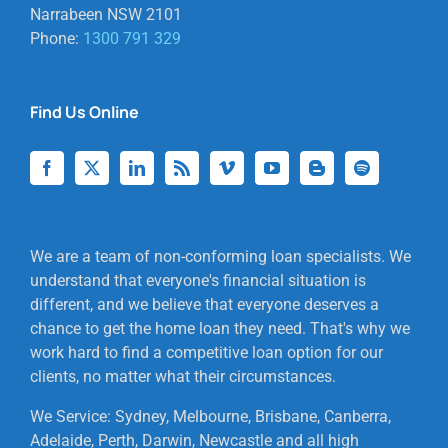
Narrabeen NSW 2101
Phone:
1300 791 329
Find Us Online
We are a team of non-conforming loan specialists. We
understand that everyone's financial situation is
different, and we believe that everyone deserves a
chance to get the home loan they need. That's why we
work hard to find a competitive loan option for our
clients, no matter what their circumstances.
We Service: Sydney, Melbourne, Brisbane, Canberra,
Adelaide, Perth, Darwin, Newcastle and all high