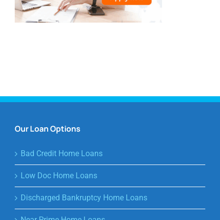
Our Loan Options
Bad Credit Home Loans
Low Doc Home Loans
Discharged Bankruptcy Home Loans
Near Prime Home Loans