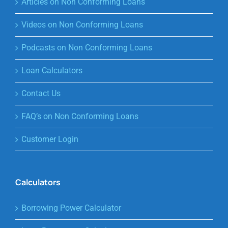
Articles on Non Conforming Loans
Videos on Non Conforming Loans
Podcasts on Non Conforming Loans
Loan Calculators
Contact Us
FAQ’s on Non Conforming Loans
Customer Login
Calculators
Borrowing Power Calculator