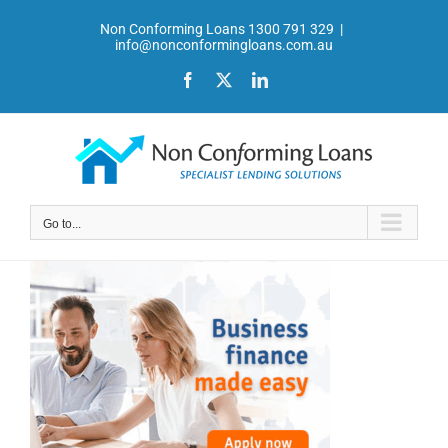
Skip
Non Conforming Loans 1300 791 329
|
to
info@nonconformingloans.com.au
content
Facebook
X
LinkedIn
Go to...