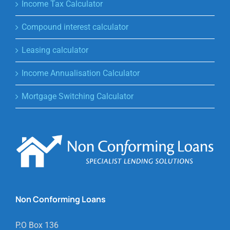
Income Tax Calculator
Compound interest calculator
Leasing calculator
Income Annualisation Calculator
Mortgage Switching Calculator
Non Conforming Loans
P.O Box 136