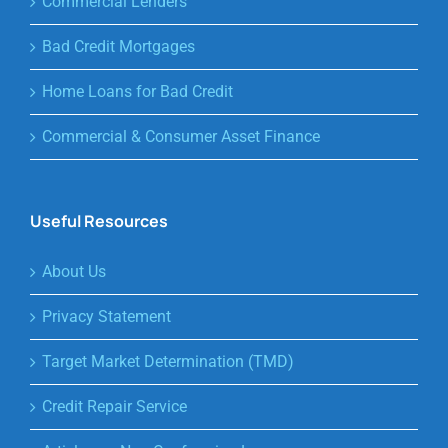
Commercial Lenders
Bad Credit Mortgages
Home Loans for Bad Credit
Commercial & Consumer Asset Finance
Useful Resources
About Us
Privacy Statement
Target Market Determination (TMD)
Credit Repair Service